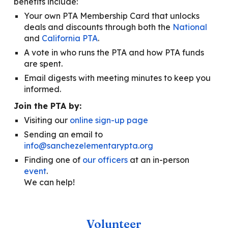
benefits
include
:
Y
our own PTA Membership Card that unlocks
deals and discounts through both the
National
and
California PTA
.
A
vote in who runs the PTA and how PTA funds
are spent.
E
mail
digests
with meeting minutes to keep you
informed.
Join the PTA by:
V
isiting our
online sign-up page
S
ending an email to
info@sanchezelementarypta.org
F
inding one of
our officers
at an in-person
event
.
We can help!
Volunteer