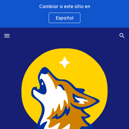
Cambiar a este sitio en
Skip to main content
Skip to navigation
Español