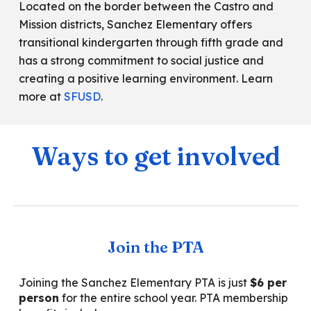
Located on the border between the Castro and
Mission districts, Sanchez Elementary offers
transitional kindergarten through fifth grade and
has a strong commitment to social justice and
creating a positive learning environment. Learn
more at
SFUSD
.
Ways to get involved
Join the PTA
Joining the Sanche
z Elementary PTA is just
$
6
per
person
for the
entire
school year. PTA membership