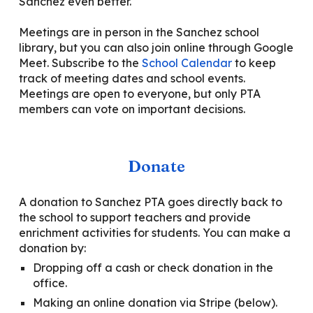
Sanchez even better.
Meetings are in person in the Sanchez school
library
, but you can also join online through Google
Meet.
Subscribe to the
School Calendar
to keep
track of meeting dates and school events.
Meetings are open to everyone, but only PTA
members can vote on important
decisions.
Donate
A donation to Sanchez PTA goes directly back to
the school to support teachers
and
provide
enrichment activities for students. You can make a
donation by:
D
ropping off a cash or check donation in the
office.
Making an online donation via Stripe
(below).