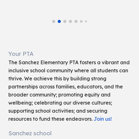
Your PTA
The Sanchez Elementary PTA fosters a vibrant and
inclusive school community where all students can
thrive. We achieve this by building strong
partnerships across families, educators, and the
broader community; promoting equity and
wellbeing; celebrating our diverse cultures;
supporting school activities; and securing
resources to fund these endeavors.
Join us!
Sanchez school