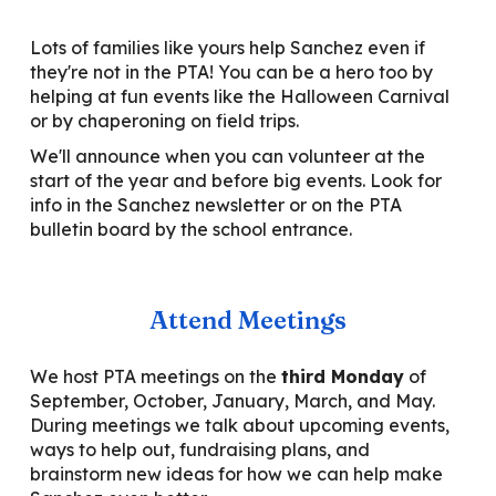
Lots of families like yours help Sanchez even if
they're not in the PTA! You can be a hero too by
helping at fun events like the Halloween Carnival
or by chaperoning on field trips.
We'll announce when you can volunteer at the
start of the year and before big events. Look for
info in the Sanchez newsletter or on the PTA
bulletin board by the school entrance.
Attend Meetings
We host PTA meetings on the
third Monday
of
September, October, January, March, and May.
During meetings we talk about upcoming events,
ways to help out, fundraising plans, and
brainstorm new ideas for how we can help make