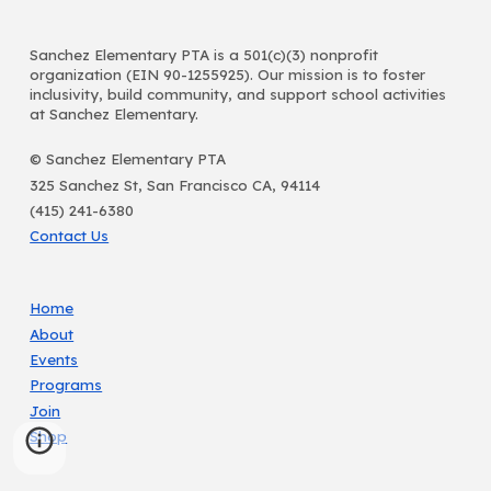
Sanchez Elementary PTA is a 501(c)(3) nonprofit
organization (EIN 90-1255925). Our mission is to foster
inclusivity, build community, and support school activities
at Sanchez Elementary.
© Sanchez Elementary PTA
325 Sanchez St, San Francisco CA, 94114
(415) 241-6380
Contact Us
Home
About
Events
Programs
Join
Shop