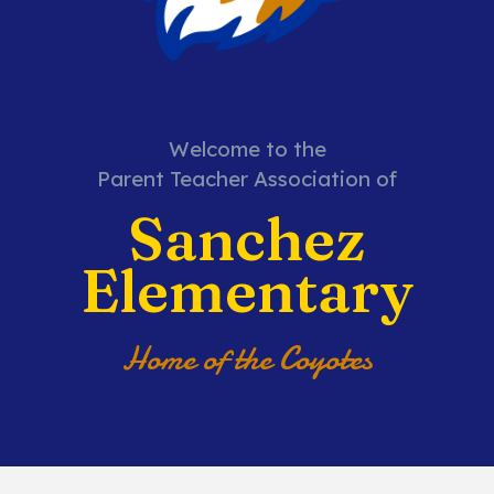
Welcome to the
Parent Teacher Association of
Sanchez
Elementary
Home of the Coyotes