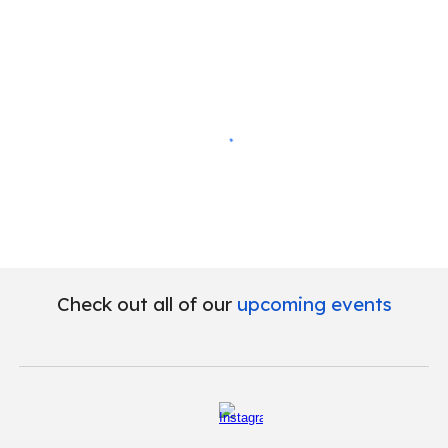
Check out all of our
upcoming events